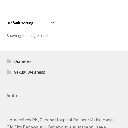
Showing the single result
Diabetes
Sexual Wellness
Address
HomeoMeds.PK, Zanana Hospital Rd, near Makki Masjid,
Old City Bahawalpur, Bahawalpur.
WhatsApp: 0348-