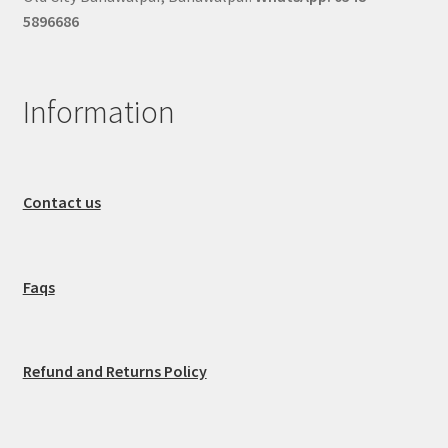
5896686
Information
Contact us
Faqs
Refund and Returns Policy