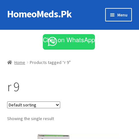
HomeoMeds.Pk
Skip
Skip
Menu
to
to
navigation
content
Expand
All Medicines
child
Chat on WhatsApp
menu
Skin Care
Home
Products tagged “r 9”
r 9
Showing the single result