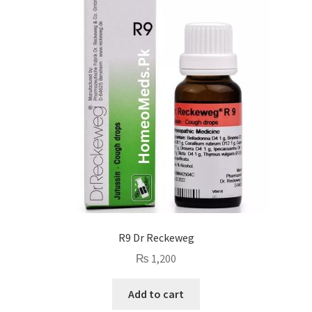
R9 Dr Reckeweg
₨
1,200
Add to cart