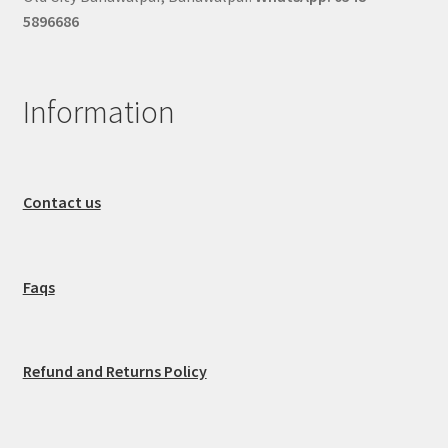
5896686
Information
Contact us
Faqs
Refund and Returns Policy