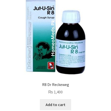
R8 Dr Reckeweg
₨
1,400
Add to cart