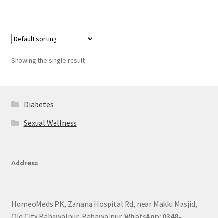
Showing the single result
Diabetes
Sexual Wellness
Address
HomeoMeds.PK, Zanana Hospital Rd, near Makki Masjid,
Old City Bahawalpur, Bahawalpur.
WhatsApp: 0348-