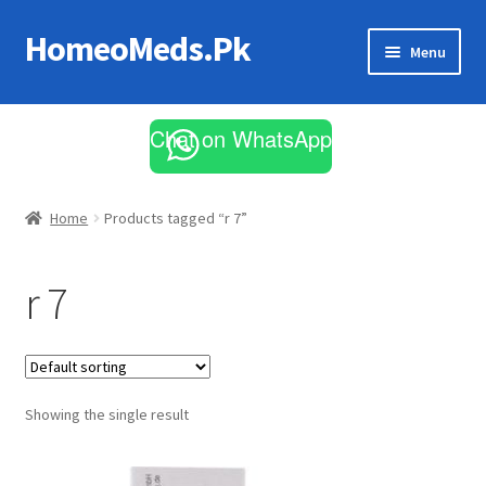
HomeoMeds.Pk
Skip
Skip
Menu
to
to
navigation
content
Expand
All Medicines
child
Chat on WhatsApp
menu
Skin Care
Home
Products tagged “r 7”
r 7
Showing the single result