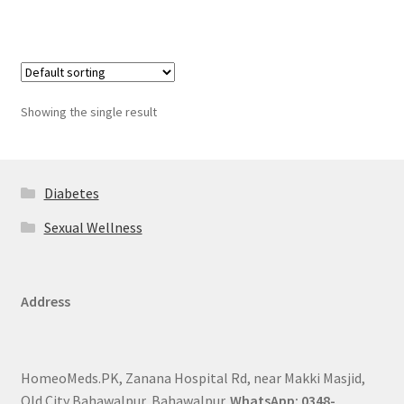
Showing the single result
Diabetes
Sexual Wellness
Address
HomeoMeds.PK, Zanana Hospital Rd, near Makki Masjid,
Old City Bahawalpur, Bahawalpur.
WhatsApp: 0348-