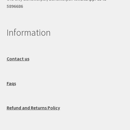
5896686
Information
Contact us
Faqs
Refund and Returns Policy