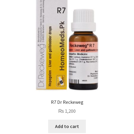
R7 Dr Reckeweg
₨
1,200
Add to cart