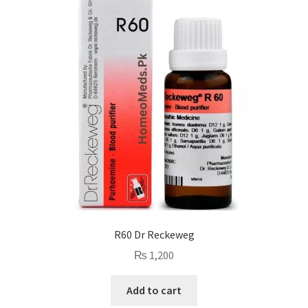
R60 Dr Reckeweg
₨
1,200
Add to cart