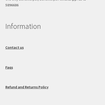
5896686
Information
Contact us
Faqs
Refund and Returns Policy