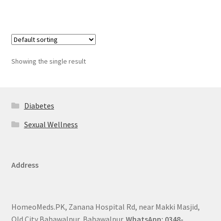
Showing the single result
Diabetes
Sexual Wellness
Address
HomeoMeds.PK, Zanana Hospital Rd, near Makki Masjid,
Old City Bahawalpur, Bahawalpur.
WhatsApp: 0348-