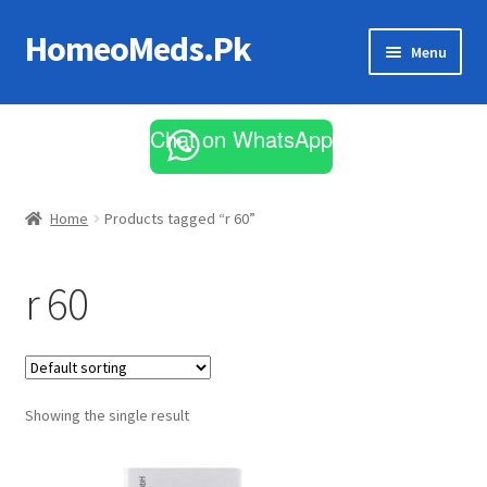
HomeoMeds.Pk
Skip
Skip
Menu
to
to
navigation
content
Expand
All Medicines
child
Chat on WhatsApp
menu
Skin Care
Home
Products tagged “r 60”
r 60
Showing the single result