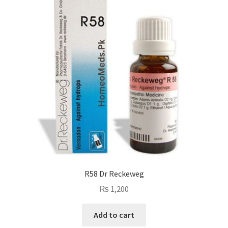
R58 Dr Reckeweg
₨
1,200
Add to cart