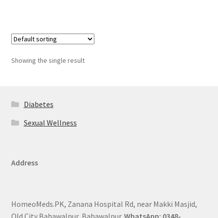
Showing the single result
Diabetes
Sexual Wellness
Address
HomeoMeds.PK, Zanana Hospital Rd, near Makki Masjid,
Old City Bahawalpur, Bahawalpur.
WhatsApp: 0348-