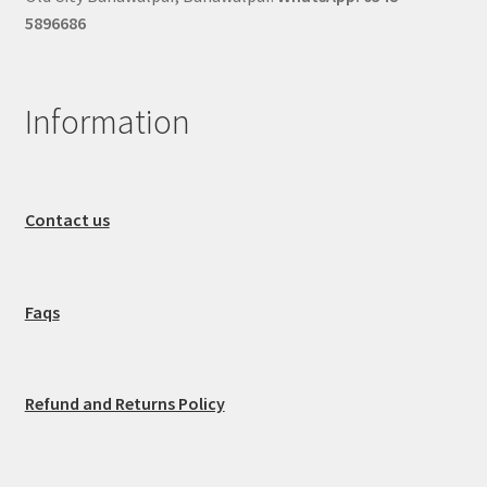
5896686
Information
Contact us
Faqs
Refund and Returns Policy