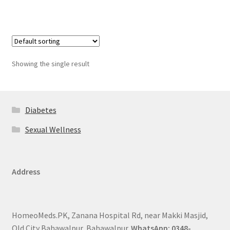
Showing the single result
Diabetes
Sexual Wellness
Address
HomeoMeds.PK, Zanana Hospital Rd, near Makki Masjid,
Old City Bahawalpur, Bahawalpur.
WhatsApp: 0348-