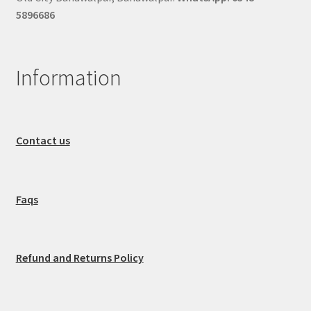
5896686
Information
Contact us
Faqs
Refund and Returns Policy