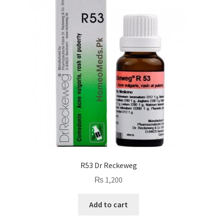
R53 Dr Reckeweg
₨
1,200
Add to cart