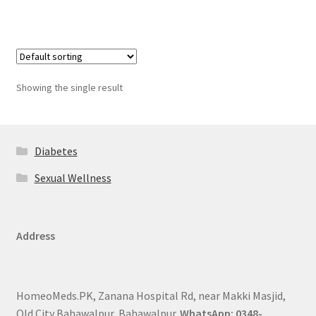
Showing the single result
Diabetes
Sexual Wellness
Address
HomeoMeds.PK, Zanana Hospital Rd, near Makki Masjid,
Old City Bahawalpur, Bahawalpur.
WhatsApp: 0348-