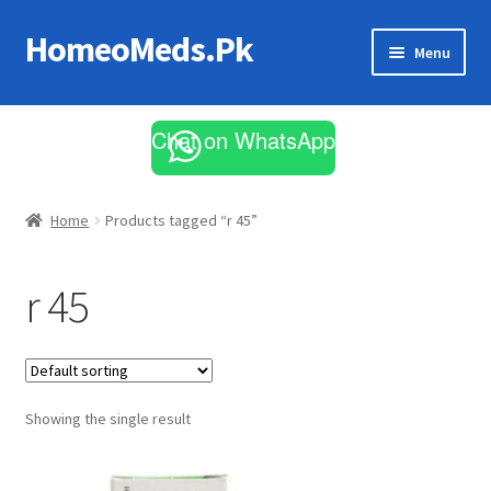
HomeoMeds.Pk
Skip
Skip
Menu
to
to
navigation
content
Expand
All Medicines
child
Chat on WhatsApp
menu
Skin Care
Home
Products tagged “r 45”
r 45
Showing the single result