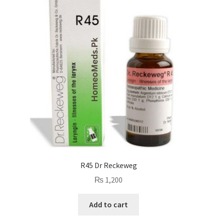
R45 Dr Reckeweg
₨
1,200
Add to cart