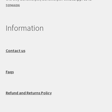
5896686
Information
Contact us
Faqs
Refund and Returns Policy