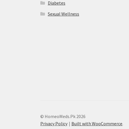
Diabetes
Sexual Wellness
© HomeoMeds.Pk 2026
Privacy Policy
Built with WooCommerce
.