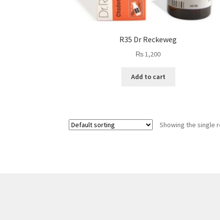
R35 Dr Reckeweg
₨
1,200
Add to cart
Showing the single r