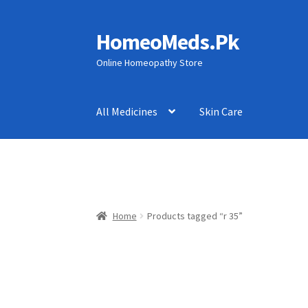
HomeoMeds.Pk
Skip
Skip
to
to
Online Homeopathy Store
navigation
content
All Medicines
Skin Care
Home
Products tagged “r 35”