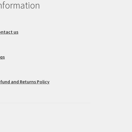
nformation
ntact us
aqs
fund and Returns Policy