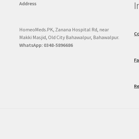
I
Address
HomeoMeds.PK, Zanana Hospital Rd, near
Co
Makki Masjid, Old City Bahawalpur, Bahawalpur.
WhatsApp: 0348-5896686
F
Re