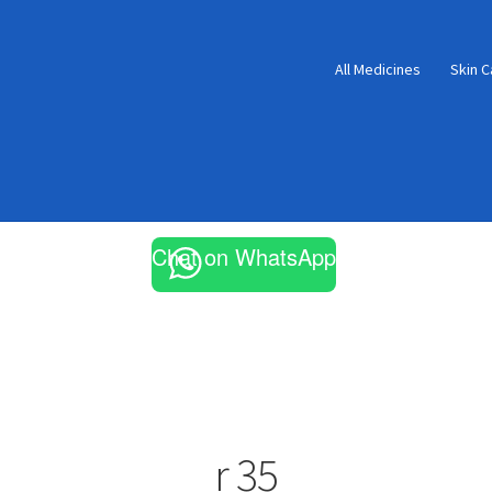
All Medicines
Skin C
Chat on WhatsApp
r 35