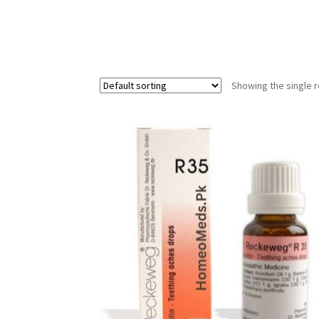
Showing the single r