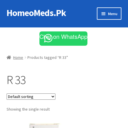
HomeoMeds.Pk
Skip
Skip
Menu
to
to
navigation
content
Expand
All Medicines
child
Chat on WhatsApp
menu
Skin Care
Home
Products tagged “R 33”
R 33
Showing the single result