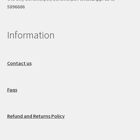
5896686
Information
Contact us
Faqs
Refund and Returns Policy