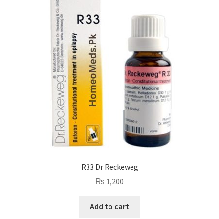
R33 Dr Reckeweg
₨
1,200
Add to cart