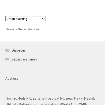
Showing the single result
Diabetes
Sexual Wellness
Address
HomeoMeds.PK, Zanana Hospital Rd, near Makki Masjid,
Old City Bahawalpur, Bahawalpur.
WhatsApp: 0348-