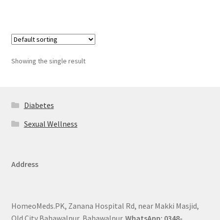
Showing the single result
Diabetes
Sexual Wellness
Address
HomeoMeds.PK, Zanana Hospital Rd, near Makki Masjid,
Old City Bahawalpur, Bahawalpur.
WhatsApp: 0348-