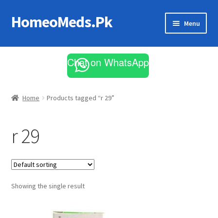
HomeoMeds.Pk
Skip
Skip
Menu
to
to
navigation
content
Expand
All Medicines
child
Chat on WhatsApp
menu
Skin Care
Home
Products tagged “r 29”
r 29
Showing the single result