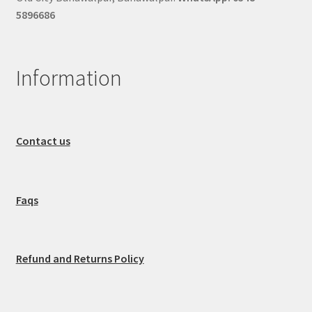
5896686
Information
Contact us
Faqs
Refund and Returns Policy