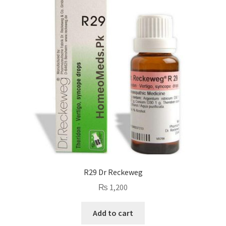
R29 Dr Reckeweg
₨
1,200
Add to cart