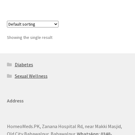
Showing the single result
Diabetes
Sexual Wellness
Address
HomeoMeds.PK, Zanana Hospital Rd, near Makki Masjid,
Old City Bahawalpur, Bahawalpur.
WhatsApp: 0348-