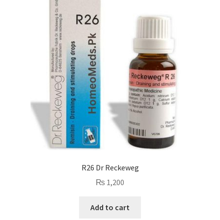
R26 Dr Reckeweg
₨
1,200
Add to cart