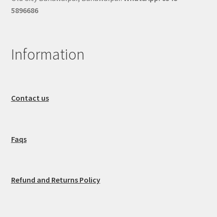
5896686
Information
Contact us
Faqs
Refund and Returns Policy