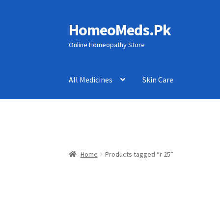
HomeoMeds.Pk
Skip
Skip
to
to
Online Homeopathy Store
navigation
content
All Medicines
Skin Care
Home
Products tagged “r 25”