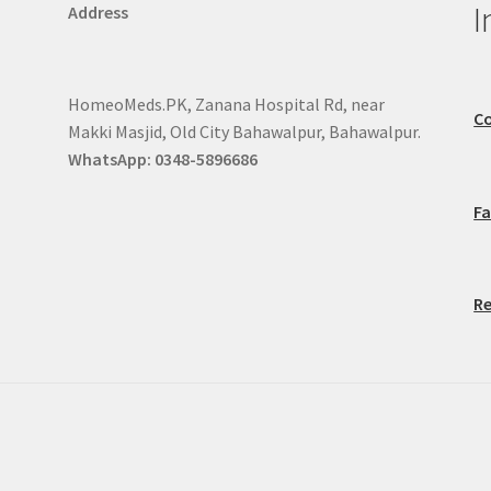
I
Address
HomeoMeds.PK, Zanana Hospital Rd, near
Co
Makki Masjid, Old City Bahawalpur, Bahawalpur.
WhatsApp: 0348-5896686
F
Re