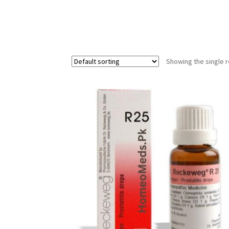
Showing the single r