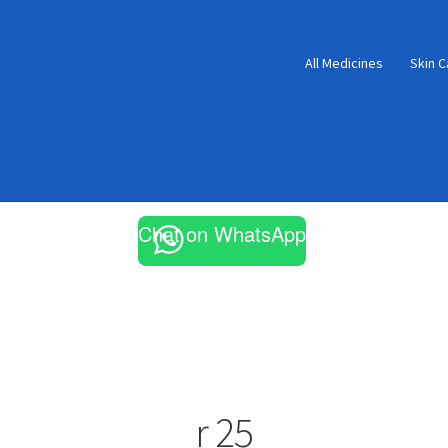
All Medicines
Skin C
Chat on WhatsApp
r 25