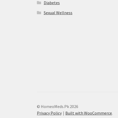
Diabetes
Sexual Wellness
© HomeoMeds.Pk 2026
Privacy Policy
Built with WooCommerce
.