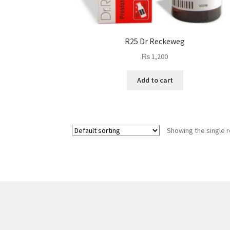
R25 Dr Reckeweg
₨
1,200
Add to cart
Showing the single r