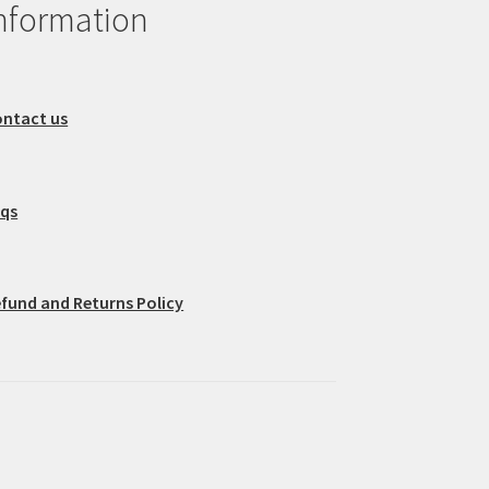
nformation
ntact us
aqs
fund and Returns Policy