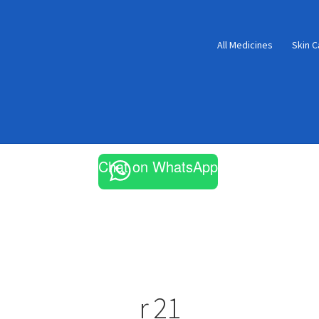
All Medicines
Skin C
Chat on WhatsApp
r 21