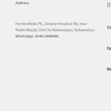
I
Address
HomeoMeds.PK, Zanana Hospital Rd, near
Co
Makki Masjid, Old City Bahawalpur, Bahawalpur.
WhatsApp: 0348-5896686
F
Re