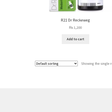
R21 Dr Reckeweg
₨
1,200
Add to cart
Showing the single r