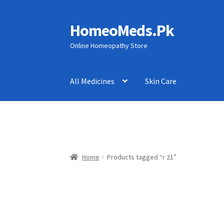
HomeoMeds.Pk
Skip
Skip
to
to
Online Homeopathy Store
navigation
content
All Medicines
Skin Care
Home
Products tagged “r 21”