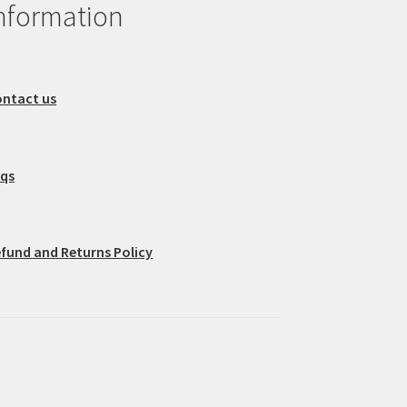
nformation
ntact us
aqs
fund and Returns Policy