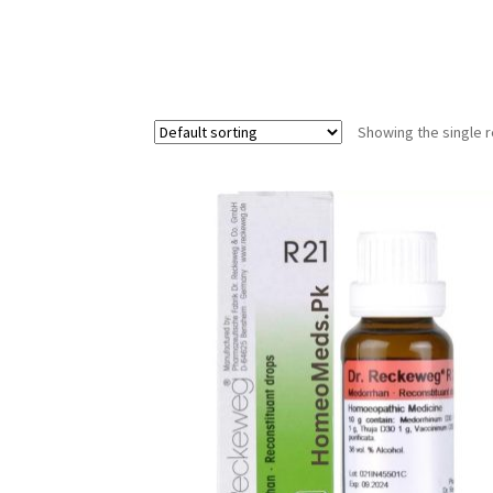
Showing the single r