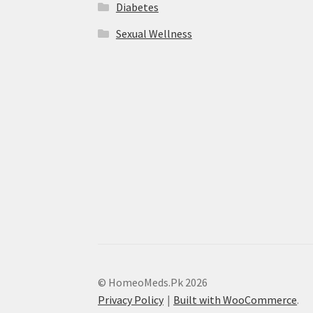
Diabetes
Sexual Wellness
© HomeoMeds.Pk 2026
Privacy Policy
Built with WooCommerce
.