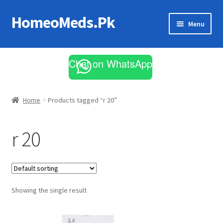
HomeoMeds.Pk
Skip
Skip
Menu
to
to
navigation
content
Expand
All Medicines
child
Chat on WhatsApp
menu
Skin Care
Home
Products tagged “r 20”
r 20
Showing the single result