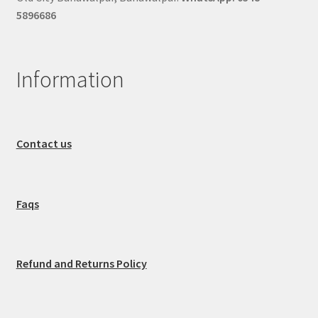
5896686
Information
Contact us
Faqs
Refund and Returns Policy