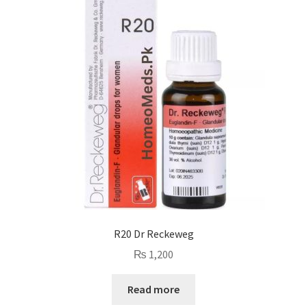
R20 Dr Reckeweg
₨
1,200
Read more