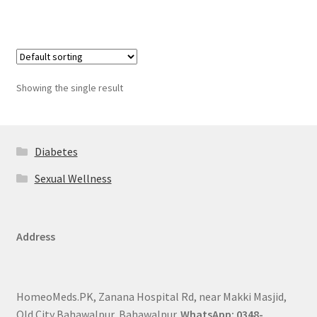
Showing the single result
Diabetes
Sexual Wellness
Address
HomeoMeds.PK, Zanana Hospital Rd, near Makki Masjid,
Old City Bahawalpur, Bahawalpur.
WhatsApp: 0348-