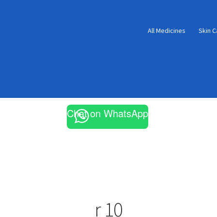
All Medicines
Skin C
Chat on WhatsApp
r 10