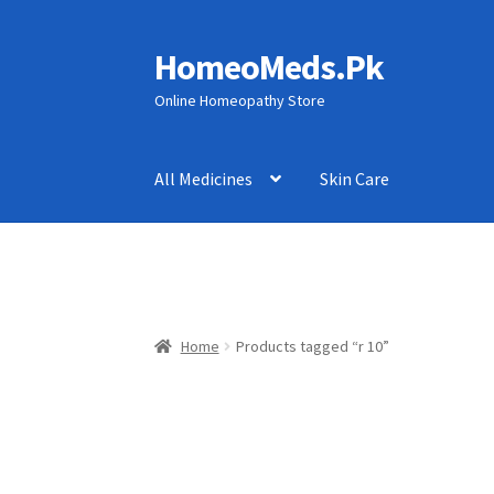
HomeoMeds.Pk
Skip
Skip
to
to
Online Homeopathy Store
navigation
content
All Medicines
Skin Care
Home
Products tagged “r 10”