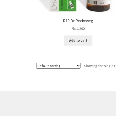
R10 Dr Reckeweg
₨
1,200
Add to cart
Showing the single r