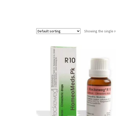
Showing the single r