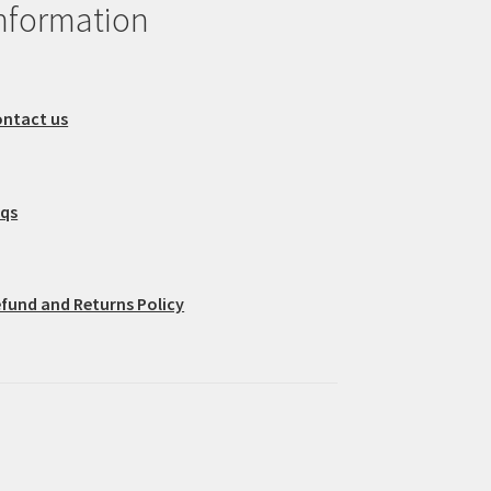
nformation
ntact us
aqs
fund and Returns Policy