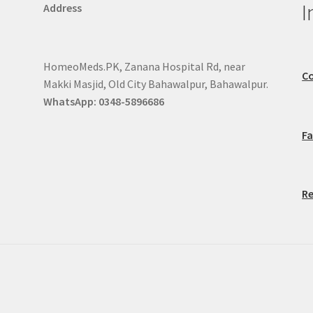
I
Address
HomeoMeds.PK, Zanana Hospital Rd, near
Co
Makki Masjid, Old City Bahawalpur, Bahawalpur.
WhatsApp: 0348-5896686
F
Re