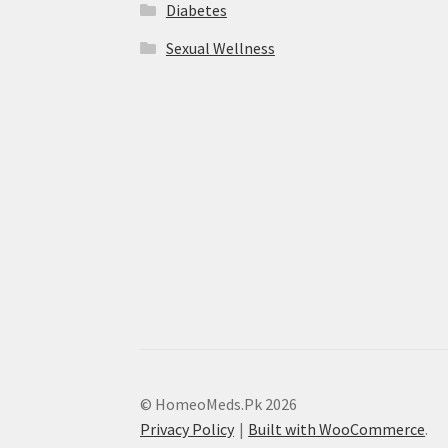
Diabetes
Sexual Wellness
© HomeoMeds.Pk 2026
Privacy Policy
Built with WooCommerce
.