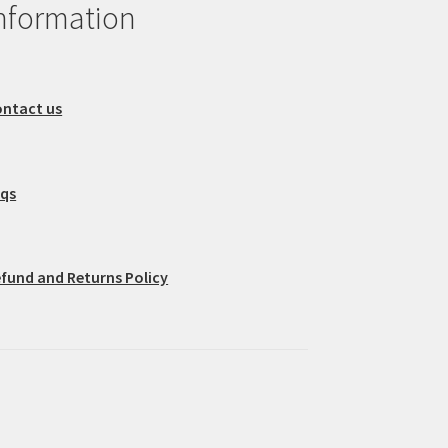
nformation
ntact us
aqs
fund and Returns Policy