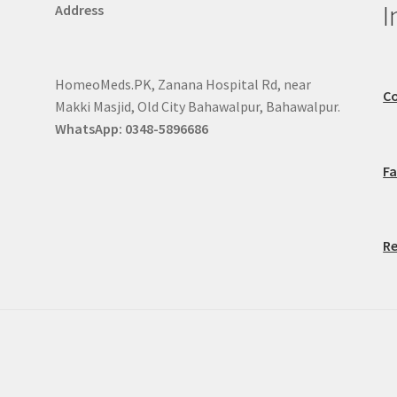
I
Address
HomeoMeds.PK, Zanana Hospital Rd, near
Co
Makki Masjid, Old City Bahawalpur, Bahawalpur.
WhatsApp: 0348-5896686
F
Re