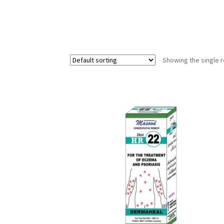
Showing the single r