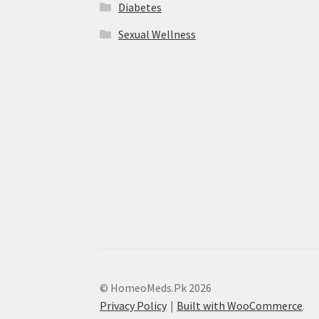
Diabetes
Sexual Wellness
© HomeoMeds.Pk 2026
Privacy Policy
Built with WooCommerce
.