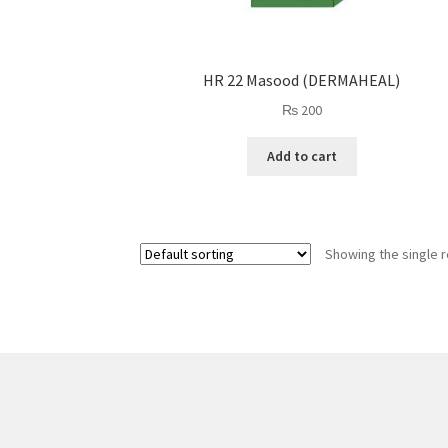
HR 22 Masood (DERMAHEAL)
₨
200
Add to cart
Showing the single r