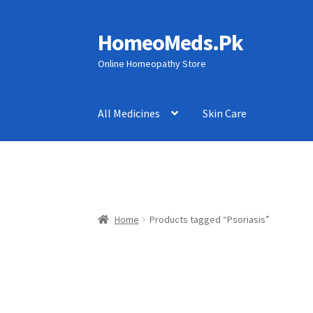
HomeoMeds.Pk
Skip
Skip
to
to
Online Homeopathy Store
navigation
content
All Medicines
Skin Care
Home
Products tagged “Psoriasis”