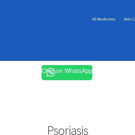
All Medicines
Skin C
Chat on WhatsApp
Psoriasis