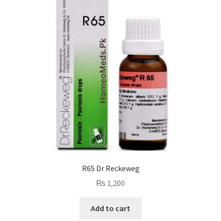
R65 Dr Reckeweg
₨
1,200
Add to cart