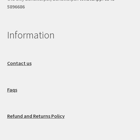
5896686
Information
Contact us
Faqs
Refund and Returns Policy