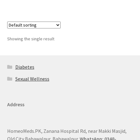
Showing the single result
Diabetes
Sexual Wellness
Address
HomeoMeds.PK, Zanana Hospital Rd, near Makki Masjid,
Old City Bahawalpur, Bahawalpur.
WhatsApp: 0348-