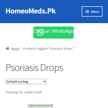
HomeoMeds.Pk
Skip
Skip
Menu
to
to
navigation
content
Expand
All Medicines
child
Chat on WhatsApp
menu
Skin Care
Home
Products tagged “Psoriasis Drops”
Psoriasis Drops
Showing the single result