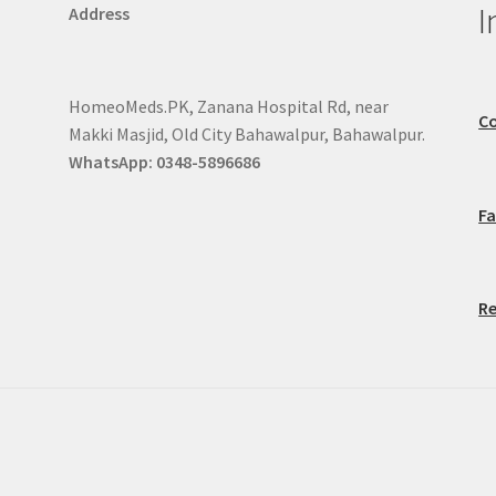
I
Address
HomeoMeds.PK, Zanana Hospital Rd, near
Co
Makki Masjid, Old City Bahawalpur, Bahawalpur.
WhatsApp: 0348-5896686
F
Re