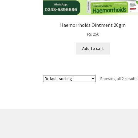
Haemorrhoids Ointment 20gm
₨
250
Add to cart
Showing all 2 results