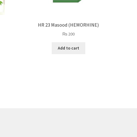
HR 23 Masood (HEMORHINE)
₨
200
Add to cart