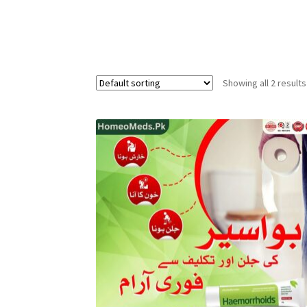
Showing all 2 results