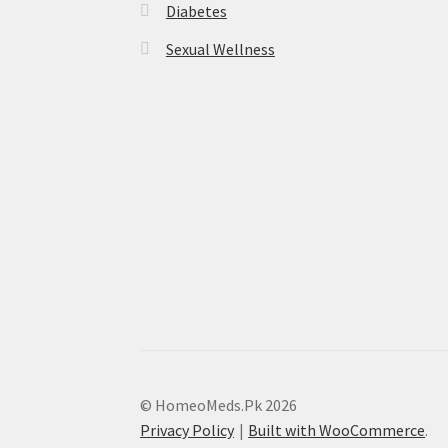
Diabetes
Sexual Wellness
© HomeoMeds.Pk 2026
Privacy Policy
Built with WooCommerce
.