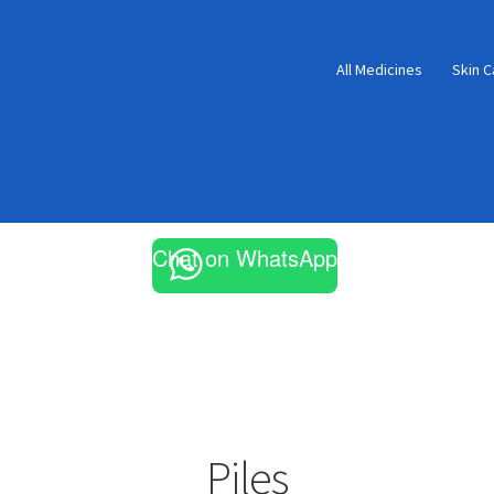
All Medicines
Skin C
Chat on WhatsApp
Piles