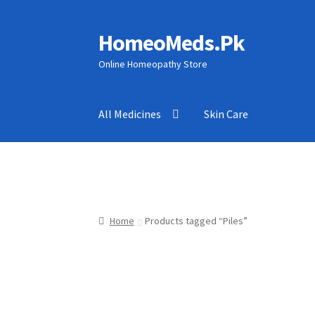
HomeoMeds.Pk
Skip
Skip
to
to
Online Homeopathy Store
navigation
content
All Medicines
Skin Care
Home
Products tagged “Piles”