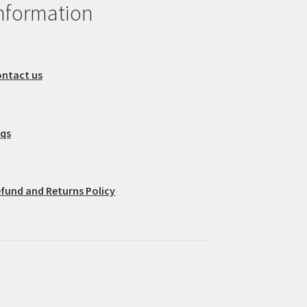
nformation
ntact us
aqs
fund and Returns Policy