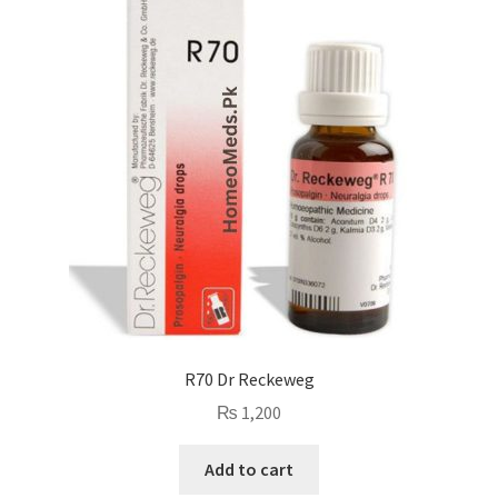
R70 Dr Reckeweg
₨
1,200
Add to cart