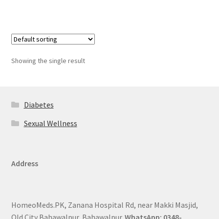
Showing the single result
Diabetes
Sexual Wellness
Address
HomeoMeds.PK, Zanana Hospital Rd, near Makki Masjid,
Old City Bahawalpur, Bahawalpur.
WhatsApp: 0348-