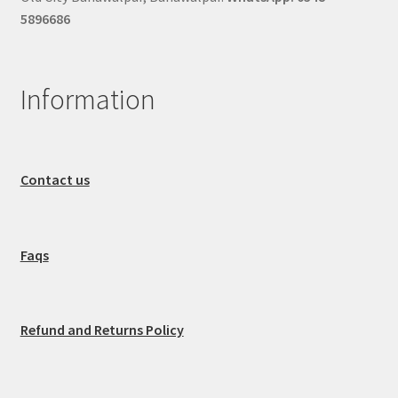
5896686
Information
Contact us
Faqs
Refund and Returns Policy