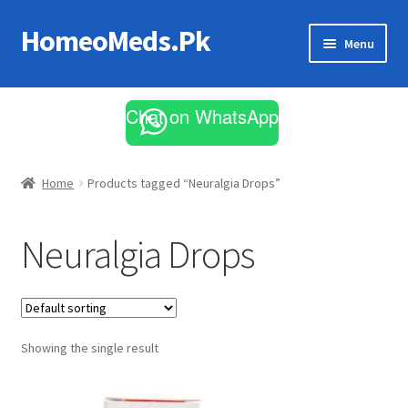
HomeoMeds.Pk
Skip
Skip
Menu
to
to
navigation
content
Expand
All Medicines
child
Chat on WhatsApp
menu
Skin Care
Home
Products tagged “Neuralgia Drops”
Neuralgia Drops
Showing the single result