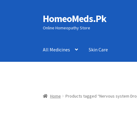
HomeoMeds.Pk
Skip
Skip
to
to
Online Homeopathy Store
navigation
content
All Medicines
Skin Care
Home
Products tagged “Nervous system Dro