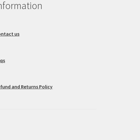
nformation
ntact us
aqs
fund and Returns Policy