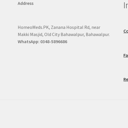
I
Address
HomeoMeds.PK, Zanana Hospital Rd, near
Co
Makki Masjid, Old City Bahawalpur, Bahawalpur.
WhatsApp: 0348-5896686
F
Re