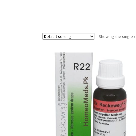
Showing the single r