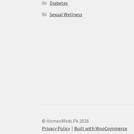
Diabetes
Sexual Wellness
© HomeoMeds.Pk 2026
Privacy Policy
Built with WooCommerce
.