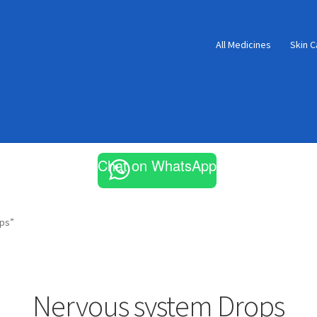
All Medicines
Skin C
Chat on WhatsApp
ps”
Nervous system Drops