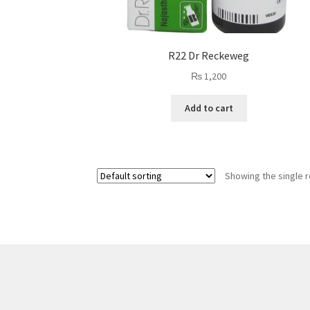
R22 Dr Reckeweg
₨
1,200
Add to cart
Showing the single r