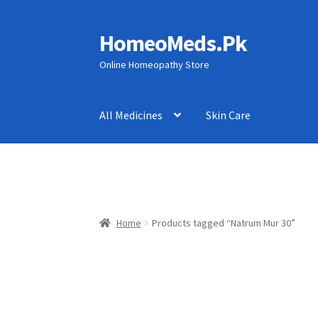
HomeoMeds.Pk
Skip
Skip
to
to
Online Homeopathy Store
navigation
content
All Medicines
Skin Care
Home
Products tagged “Natrum Mur 30”