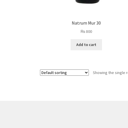
Natrum Mur 30
₨
800
Add to cart
Showing the single r