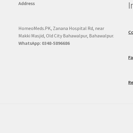
I
Address
HomeoMeds.PK, Zanana Hospital Rd, near
Co
Makki Masjid, Old City Bahawalpur, Bahawalpur.
WhatsApp: 0348-5896686
F
Re