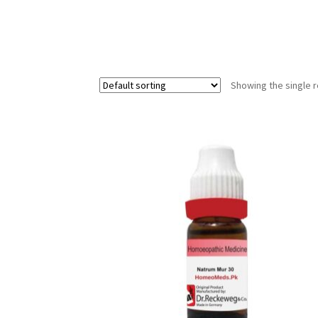
Showing the single r