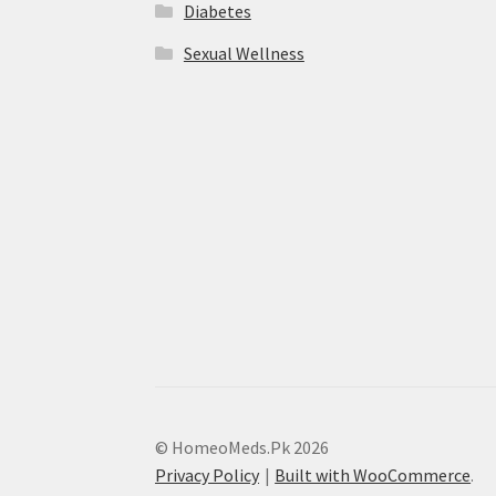
Diabetes
Sexual Wellness
© HomeoMeds.Pk 2026
Privacy Policy
Built with WooCommerce
.