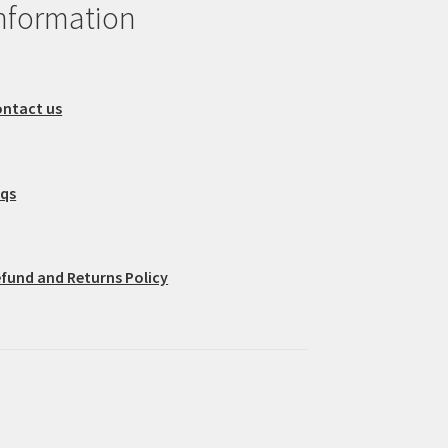
nformation
ntact us
aqs
fund and Returns Policy