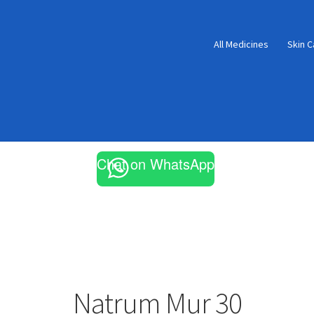
All Medicines
Skin C
Chat on WhatsApp
Natrum Mur 30