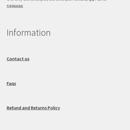
5896686
Information
Contact us
Faqs
Refund and Returns Policy