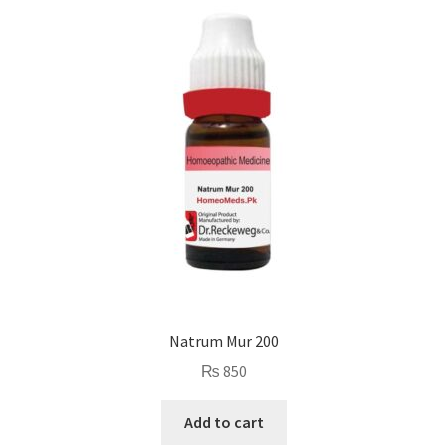
Natrum Mur 200
₨
850
Add to cart