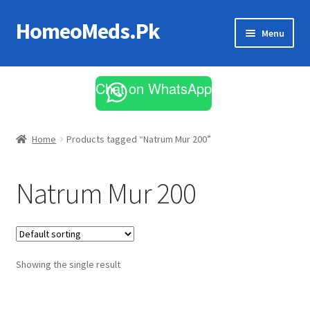
HomeoMeds.Pk
Skip
Skip
Menu
to
to
navigation
content
Expand
All Medicines
child
Chat on WhatsApp
menu
Skin Care
Home
Products tagged “Natrum Mur 200”
Natrum Mur 200
Showing the single result