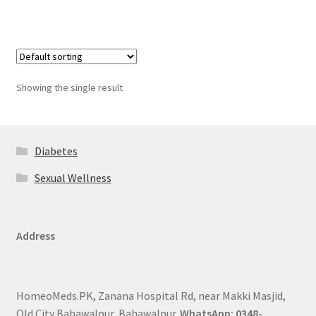
Showing the single result
Diabetes
Sexual Wellness
Address
HomeoMeds.PK, Zanana Hospital Rd, near Makki Masjid,
Old City Bahawalpur, Bahawalpur.
WhatsApp: 0348-