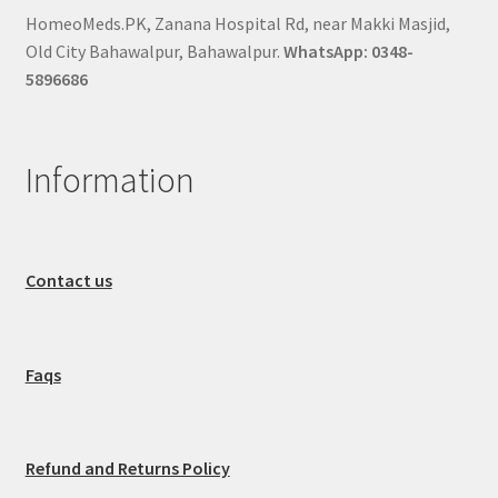
HomeoMeds.PK, Zanana Hospital Rd, near Makki Masjid,
Old City Bahawalpur, Bahawalpur.
WhatsApp: 0348-
5896686
Information
Contact us
Faqs
Refund and Returns Policy