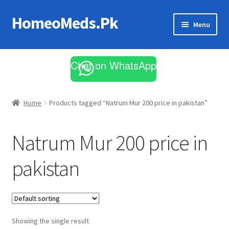
HomeoMeds.Pk
Skip
Skip
Menu
to
to
navigation
content
Expand
All Medicines
child
Chat on WhatsApp
menu
Skin Care
Home
Products tagged “Natrum Mur 200 price in pakistan”
Natrum Mur 200 price in
pakistan
Showing the single result