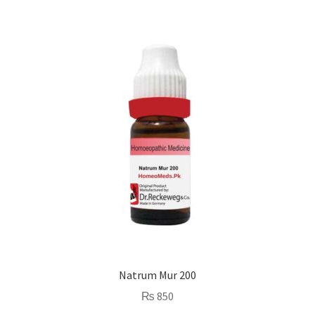
Natrum Mur 200
₨
850