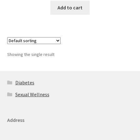
Add to cart
Showing the single result
Diabetes
Sexual Wellness
Address