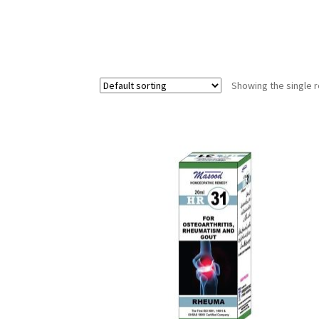
Showing the single r