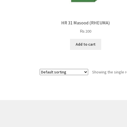
HR 31 Masood (RHEUMA)
₨
200
Add to cart
Showing the single r