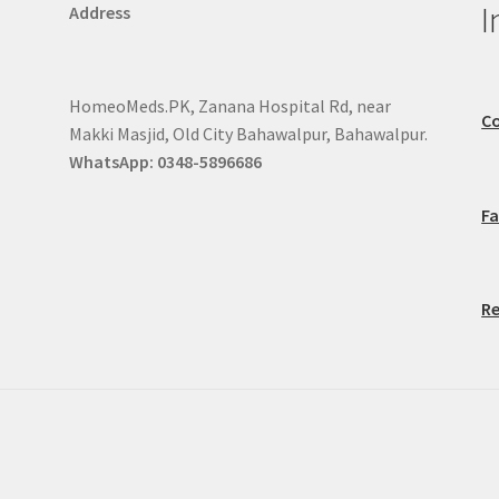
I
Address
HomeoMeds.PK, Zanana Hospital Rd, near
Co
Makki Masjid, Old City Bahawalpur, Bahawalpur.
WhatsApp: 0348-5896686
F
Re