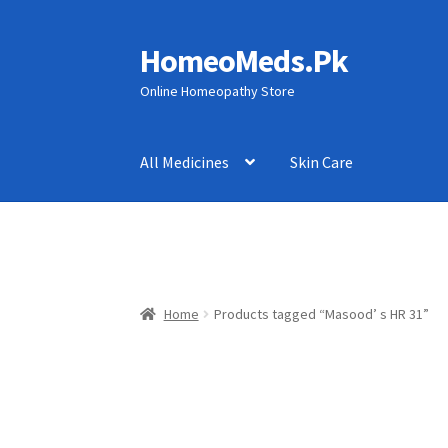
HomeoMeds.Pk
Skip
Skip
to
to
Online Homeopathy Store
navigation
content
All Medicines
Skin Care
Home
Products tagged “Masood’ s HR 31”