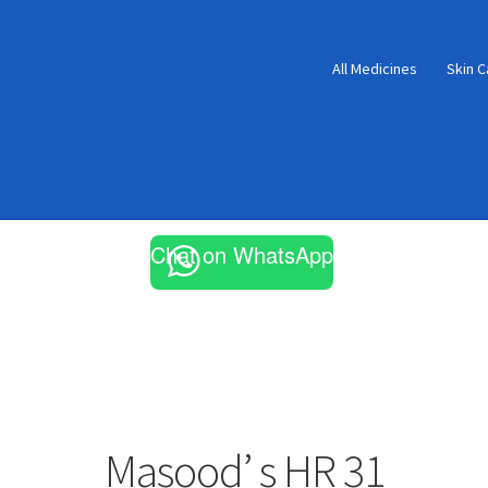
All Medicines
Skin C
Chat on WhatsApp
Masood’ s HR 31