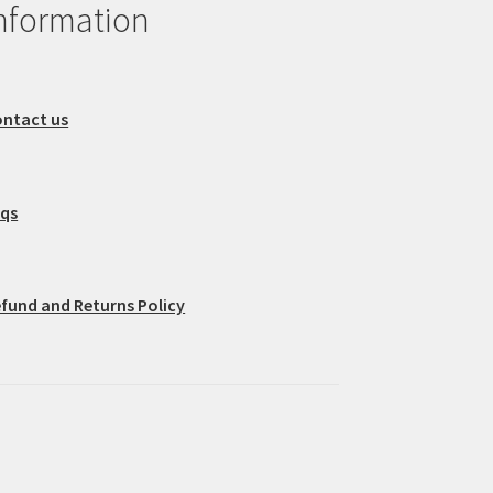
nformation
ntact us
aqs
fund and Returns Policy