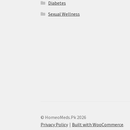
Diabetes
Sexual Wellness
© HomeoMeds.Pk 2026
Privacy Policy
Built with WooCommerce
.