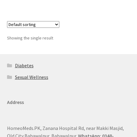
Showing the single result
Diabetes
Sexual Wellness
Address
HomeoMeds.PK, Zanana Hospital Rd, near Makki Masjid,
Old City Bahawalpur, Bahawalpur.
WhatsApp: 0348-