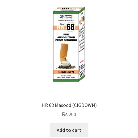
HR 68 Masood (CIGDOWN)
₨
200
Add to cart