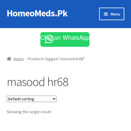
HomeoMeds.Pk
Skip
Skip
Menu
to
to
navigation
content
Expand
All Medicines
child
Chat on WhatsApp
menu
Skin Care
Home
Products tagged “masood hr68”
masood hr68
Showing the single result