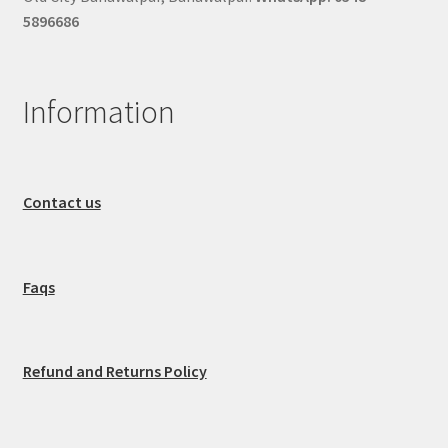
5896686
Information
Contact us
Faqs
Refund and Returns Policy