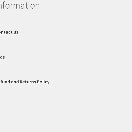
nformation
ntact us
aqs
fund and Returns Policy