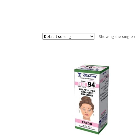
Showing the single r