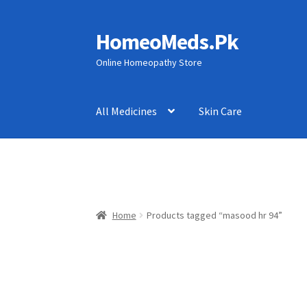
HomeoMeds.Pk
Skip
Skip
to
to
Online Homeopathy Store
navigation
content
All Medicines
Skin Care
Home
Products tagged “masood hr 94”