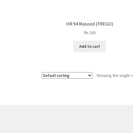
HR 94 Masood (FREGO)
₨
200
Add to cart
Showing the single r