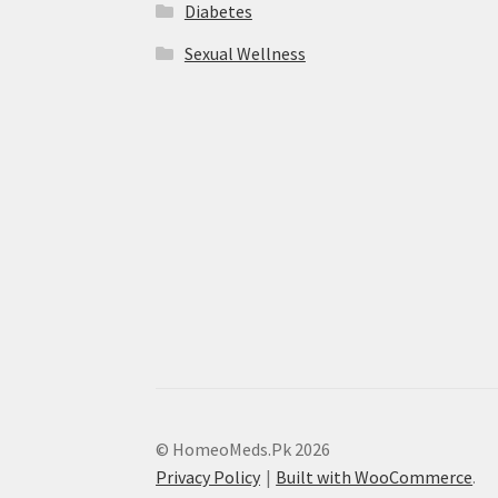
Diabetes
Sexual Wellness
© HomeoMeds.Pk 2026
Privacy Policy
Built with WooCommerce
.