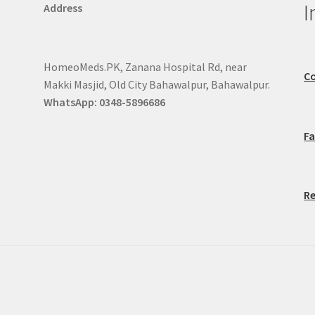
I
Address
HomeoMeds.PK, Zanana Hospital Rd, near
Co
Makki Masjid, Old City Bahawalpur, Bahawalpur.
WhatsApp: 0348-5896686
F
Re