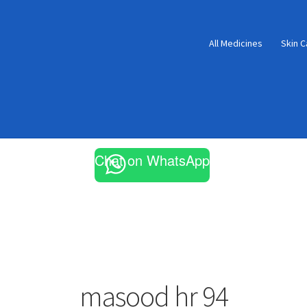
All Medicines
Skin C
Chat on WhatsApp
masood hr 94