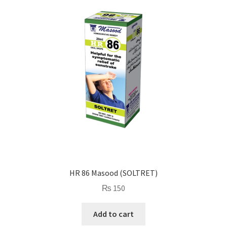
HR 86 Masood (SOLTRET)
₨
150
Add to cart