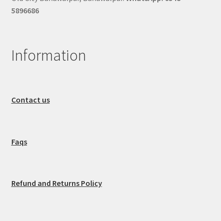
5896686
Information
Contact us
Faqs
Refund and Returns Policy