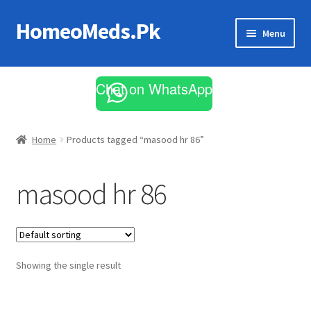
HomeoMeds.Pk
Skip
Skip
Menu
to
to
navigation
content
Expand
All Medicines
child
Chat on WhatsApp
menu
Skin Care
Home
Products tagged “masood hr 86”
masood hr 86
Showing the single result