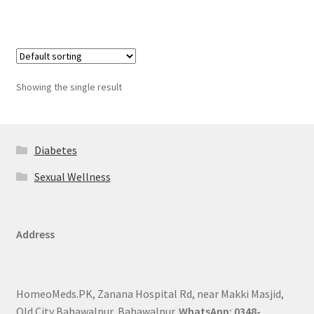
Showing the single result
Diabetes
Sexual Wellness
Address
HomeoMeds.PK, Zanana Hospital Rd, near Makki Masjid,
Old City Bahawalpur, Bahawalpur.
WhatsApp: 0348-