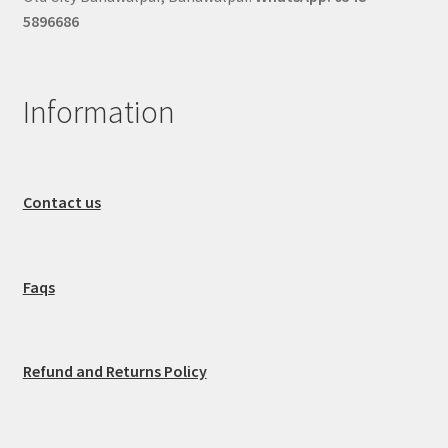
5896686
Information
Contact us
Faqs
Refund and Returns Policy