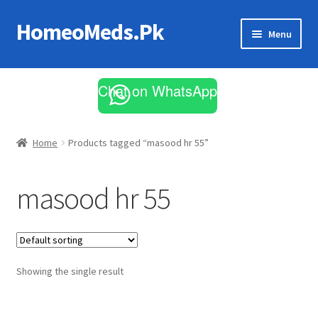
HomeoMeds.Pk
Skip
Skip
Menu
to
to
navigation
content
Expand
All Medicines
child
Chat on WhatsApp
menu
Skin Care
Home
Products tagged “masood hr 55”
masood hr 55
Showing the single result