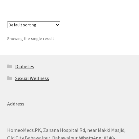
Showing the single result
Diabetes
Sexual Wellness
Address
HomeoMeds.PK, Zanana Hospital Rd, near Makki Masjid,
Old City Bahawalpur, Bahawalpur.
WhatsApp: 0348-