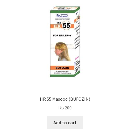
HR 55 Masood (BUFOZIN)
₨
200
Add to cart