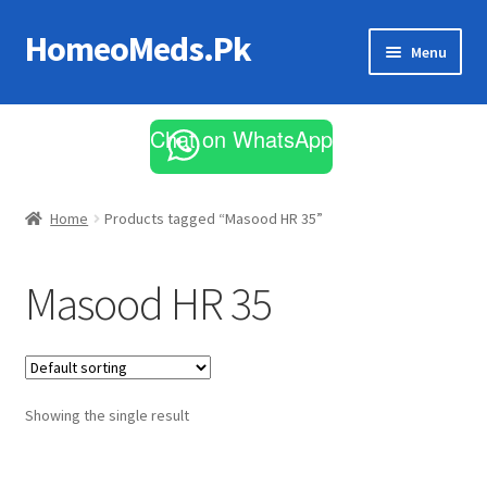
HomeoMeds.Pk
Skip
Skip
Menu
to
to
navigation
content
Expand
All Medicines
child
Chat on WhatsApp
menu
Skin Care
Home
Products tagged “Masood HR 35”
Masood HR 35
Showing the single result