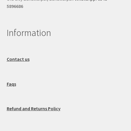
5896686
Information
Contact us
Faqs
Refund and Returns Policy