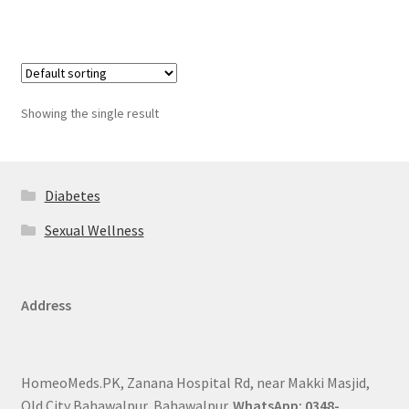
Showing the single result
Diabetes
Sexual Wellness
Address
HomeoMeds.PK, Zanana Hospital Rd, near Makki Masjid,
Old City Bahawalpur, Bahawalpur.
WhatsApp: 0348-