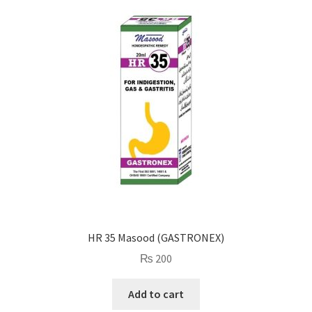
HR 35 Masood (GASTRONEX)
₨
200
Add to cart