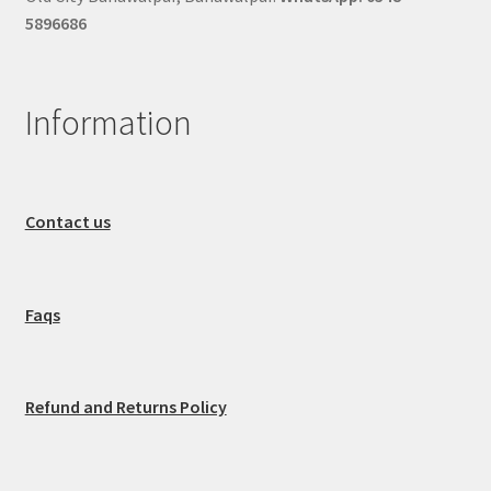
5896686
Information
Contact us
Faqs
Refund and Returns Policy