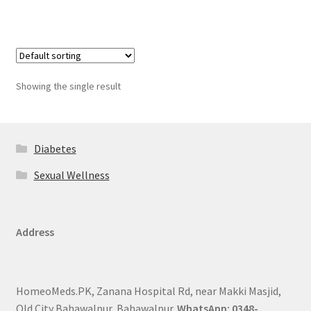
Showing the single result
Diabetes
Sexual Wellness
Address
HomeoMeds.PK, Zanana Hospital Rd, near Makki Masjid,
Old City Bahawalpur, Bahawalpur.
WhatsApp: 0348-