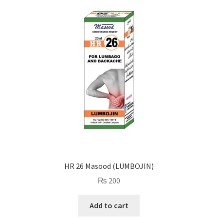
HR 26 Masood (LUMBOJIN)
₨
200
Add to cart