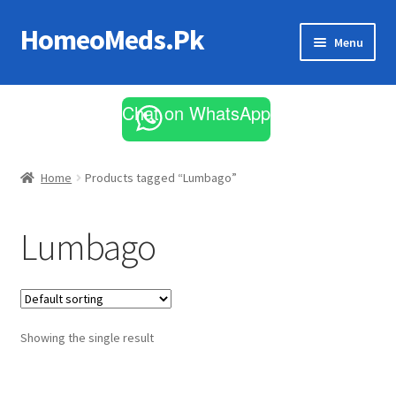
HomeoMeds.Pk
Skip
Skip
Menu
to
to
navigation
content
Expand
All Medicines
child
Chat on WhatsApp
menu
Skin Care
Home
Products tagged “Lumbago”
Lumbago
Showing the single result