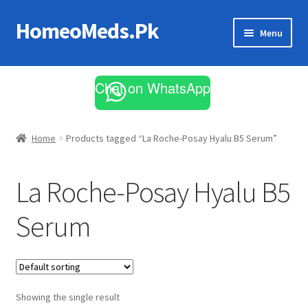
HomeoMeds.Pk
Skip
Skip
Menu
to
to
navigation
content
Expand
All Medicines
child
Chat on WhatsApp
menu
Skin Care
Home
Products tagged “La Roche-Posay Hyalu B5 Serum”
La Roche-Posay Hyalu B5
Serum
Showing the single result