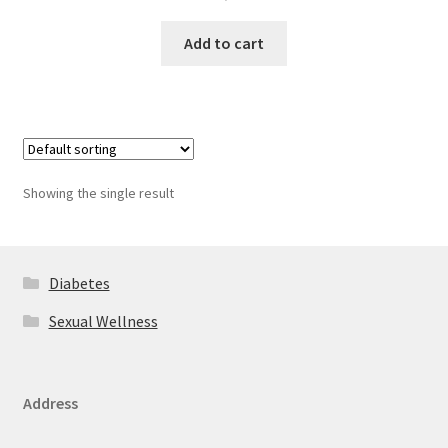
Add to cart
Showing the single result
Diabetes
Sexual Wellness
Address