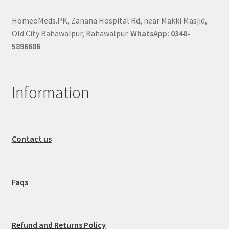
HomeoMeds.PK, Zanana Hospital Rd, near Makki Masjid,
Old City Bahawalpur, Bahawalpur.
WhatsApp: 0348-
5896686
Information
Contact us
Faqs
Refund and Returns Policy