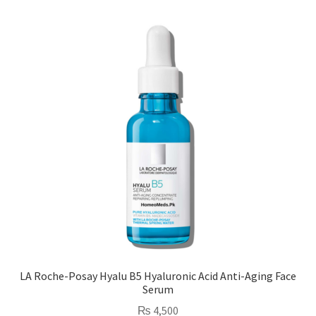
LA Roche-Posay Hyalu B5 Hyaluronic Acid Anti-Aging Face
Serum
₨
4,500