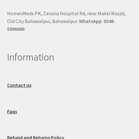
HomeoMeds.PK, Zanana Hospital Rd, near Makki Masjid,
Old City Bahawalpur, Bahawalpur.
WhatsApp: 0348-
5896686
Information
Contact us
Faqs
Refund and Returns Policy