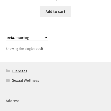
Add to cart
Showing the single result
Diabetes
Sexual Wellness
Address