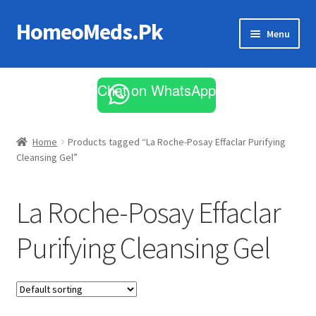
HomeoMeds.Pk
Skip
Skip
Menu
to
to
navigation
content
Expand
All Medicines
child
Chat on WhatsApp
menu
Skin Care
Home
Products tagged “La Roche-Posay Effaclar Purifying
Cleansing Gel”
La Roche-Posay Effaclar
Purifying Cleansing Gel