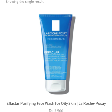
Showing the single result
Effaclar Purifying Face Wash for Oily Skin | La Roche-Posay
₨
3,500