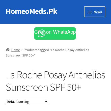
HomeoMeds.Pk
Skip
Skip
Menu
to
to
navigation
content
Expand
All Medicines
child
Chat on WhatsApp
menu
Skin Care
Home
Products tagged “La Roche Posay Anthelios
Sunscreen SPF 50+”
La Roche Posay Anthelios
Sunscreen SPF 50+