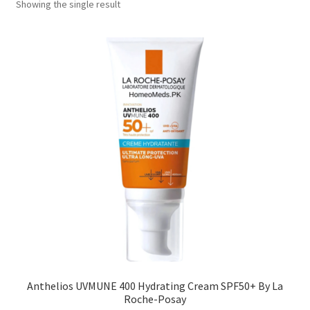
Showing the single result
Anthelios UVMUNE 400 Hydrating Cream SPF50+ By La
Roche-Posay