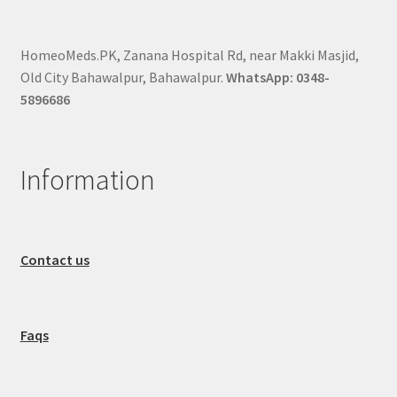
HomeoMeds.PK, Zanana Hospital Rd, near Makki Masjid,
Old City Bahawalpur, Bahawalpur.
WhatsApp: 0348-
5896686
Information
Contact us
Faqs