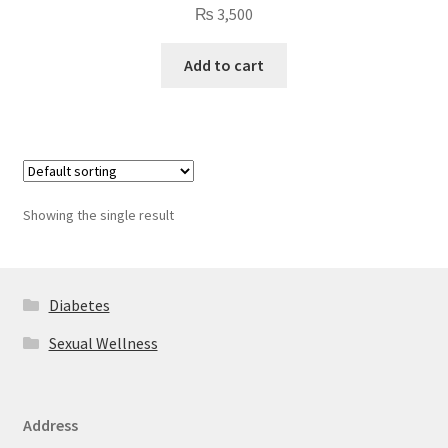
₨
3,500
Add to cart
Showing the single result
Diabetes
Sexual Wellness
Address