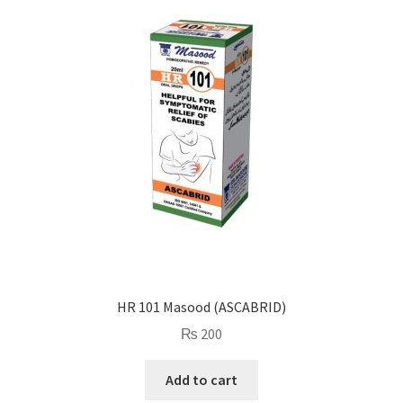
HR 101 Masood (ASCABRID)
₨
200
Add to cart