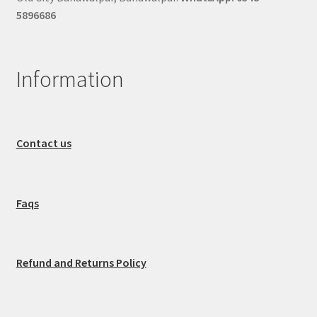
5896686
Information
Contact us
Faqs
Refund and Returns Policy