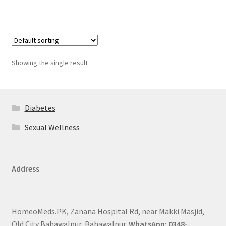
Showing the single result
Diabetes
Sexual Wellness
Address
HomeoMeds.PK, Zanana Hospital Rd, near Makki Masjid,
Old City Bahawalpur, Bahawalpur.
WhatsApp: 0348-