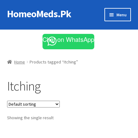
HomeoMeds.Pk
Skip
Skip
Menu
to
to
navigation
content
Expand
All Medicines
child
Chat on WhatsApp
menu
Skin Care
Home
Products tagged “Itching”
Itching
Showing the single result