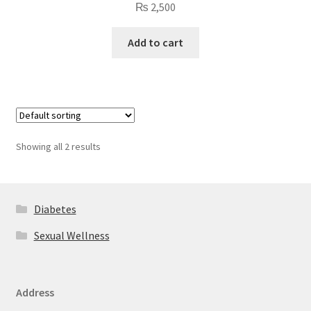
₨
2,500
Add to cart
Showing all 2 results
Diabetes
Sexual Wellness
Address