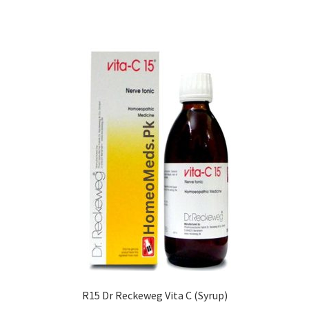
R15 Dr Reckeweg Vita C (Syrup)