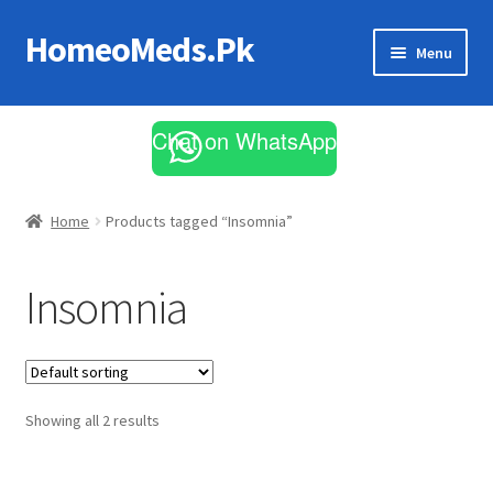
HomeoMeds.Pk
Skip
Skip
Menu
to
to
navigation
content
Expand
All Medicines
child
Chat on WhatsApp
menu
Skin Care
Home
Products tagged “Insomnia”
Insomnia
Showing all 2 results