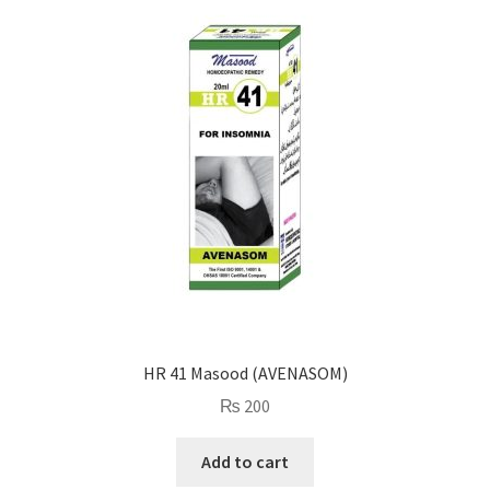
HR 41 Masood (AVENASOM)
₨
200
Add to cart