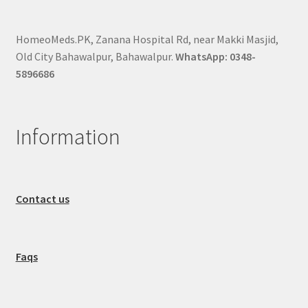
HomeoMeds.PK, Zanana Hospital Rd, near Makki Masjid,
Old City Bahawalpur, Bahawalpur.
WhatsApp: 0348-
5896686
Information
Contact us
Faqs