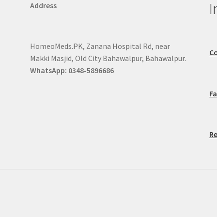
I
Address
HomeoMeds.PK, Zanana Hospital Rd, near
Co
Makki Masjid, Old City Bahawalpur, Bahawalpur.
WhatsApp: 0348-5896686
F
Re