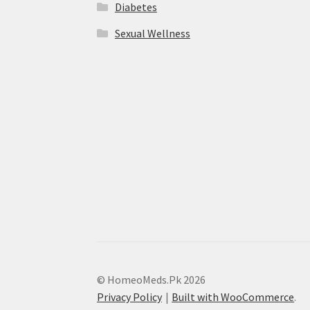
Diabetes
Sexual Wellness
© HomeoMeds.Pk 2026
Privacy Policy
Built with WooCommerce
.