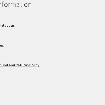
nformation
ntact us
aqs
fund and Returns Policy