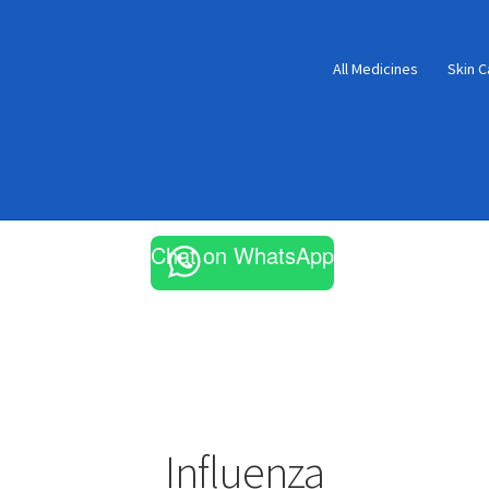
All Medicines
Skin C
Chat on WhatsApp
Influenza