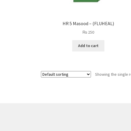
HR 5 Masood – (FLUHEAL)
₨
250
Add to cart
Showing the single r