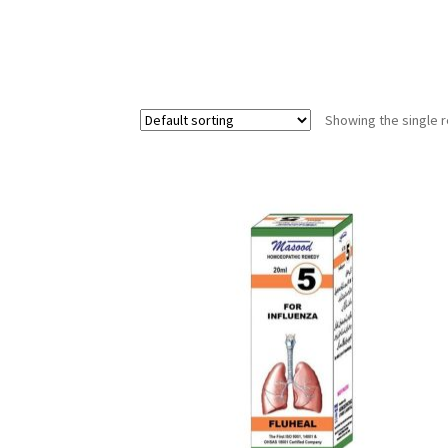
Showing the single r