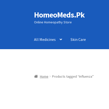
HomeoMeds.Pk
Skip
Skip
to
to
Online Homeopathy Store
navigation
content
All Medicines
Skin Care
Home
Products tagged “Influenza”