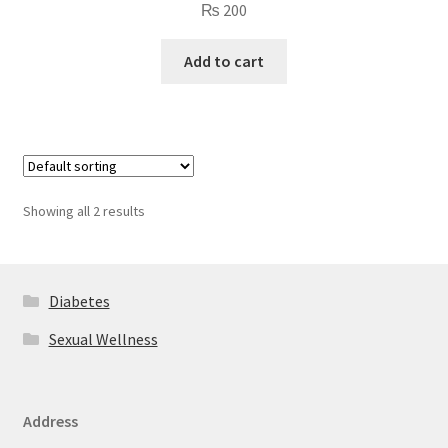
₨
200
Add to cart
Showing all 2 results
Diabetes
Sexual Wellness
Address