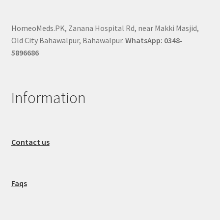
HomeoMeds.PK, Zanana Hospital Rd, near Makki Masjid,
Old City Bahawalpur, Bahawalpur.
WhatsApp: 0348-
5896686
Information
Contact us
Faqs