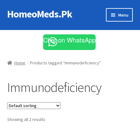
HomeoMeds.Pk
Skip
Skip
Menu
to
to
navigation
content
Expand
All Medicines
child
Chat on WhatsApp
menu
Skin Care
Home
Products tagged “Immunodeficiency”
Immunodeficiency
Showing all 2 results