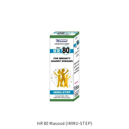
HR 80 Masood (IMMU-STEP)