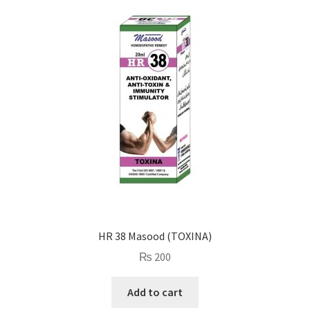
HR 38 Masood (TOXINA)
₨
200
Add to cart