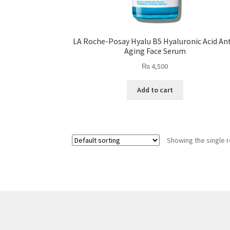
LA Roche-Posay Hyalu B5 Hyaluronic Acid Ant
Aging Face Serum
₨
4,500
Add to cart
Showing the single r