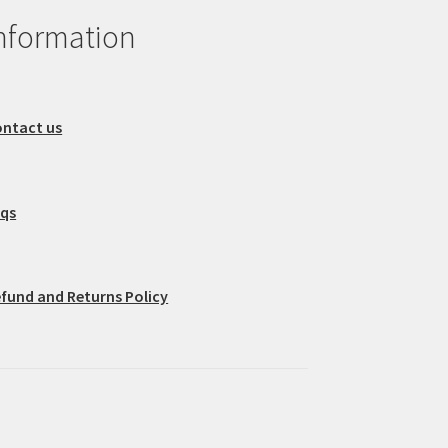
nformation
ntact us
aqs
fund and Returns Policy