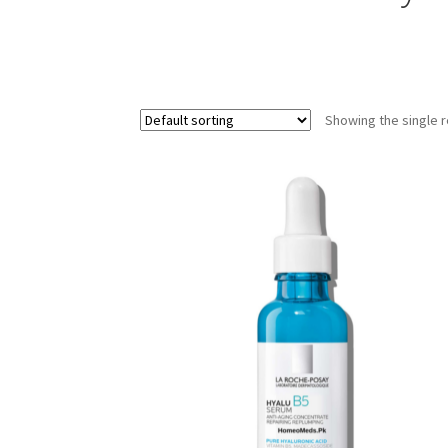
Showing the single r