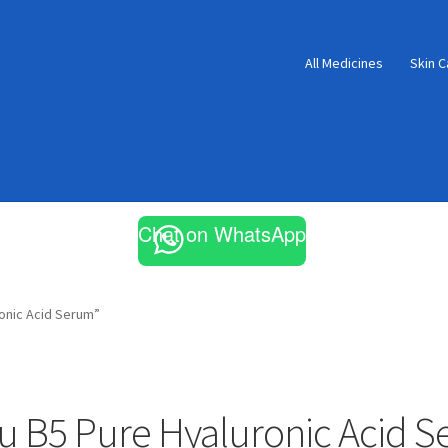
All Medicines
Skin C
Chat on WhatsApp
onic Acid Serum”
u B5 Pure Hyaluronic Acid 