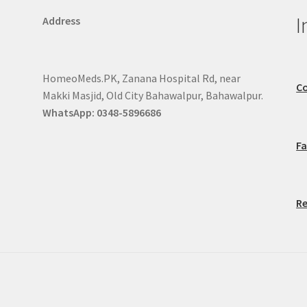
I
Address
HomeoMeds.PK, Zanana Hospital Rd, near
Co
Makki Masjid, Old City Bahawalpur, Bahawalpur.
WhatsApp: 0348-5896686
F
Re