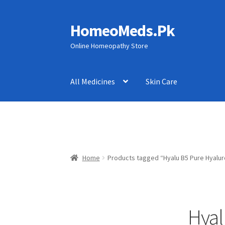
HomeoMeds.Pk
Skip
Skip
to
to
Online Homeopathy Store
navigation
content
All Medicines
Skin Care
Home
Products tagged “Hyalu B5 Pure Hyalur
Hyal