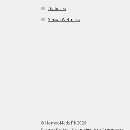
Diabetes
Sexual Wellness
© HomeoMeds.Pk 2026