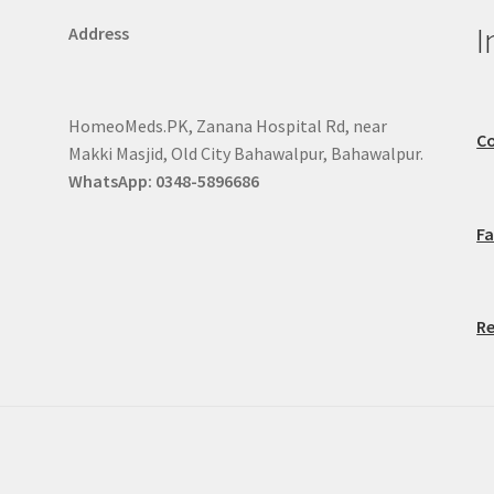
I
Address
HomeoMeds.PK, Zanana Hospital Rd, near
Co
Makki Masjid, Old City Bahawalpur, Bahawalpur.
WhatsApp: 0348-5896686
F
Re