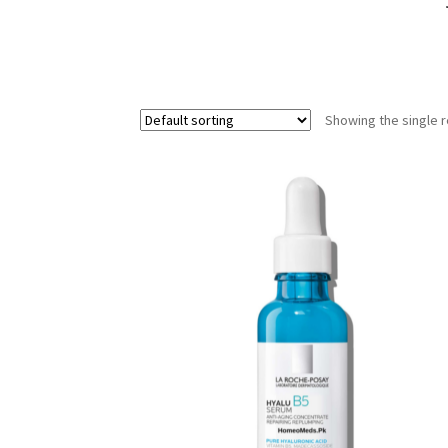
Showing the single r