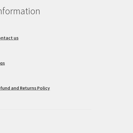
nformation
ntact us
aqs
fund and Returns Policy