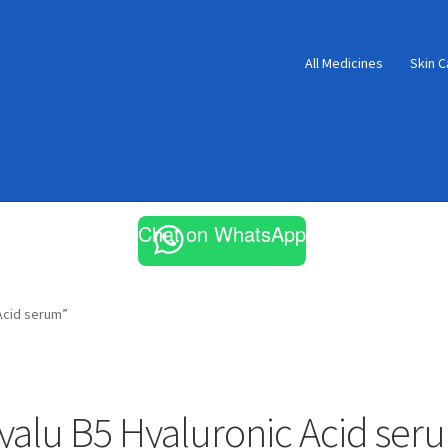
All Medicines
Skin C
Chat on WhatsApp
Acid serum”
yalu B5 Hyaluronic Acid ser