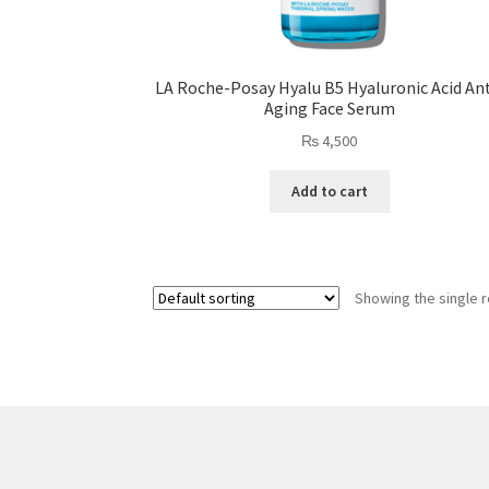
LA Roche-Posay Hyalu B5 Hyaluronic Acid Ant
Aging Face Serum
₨
4,500
Add to cart
Showing the single r