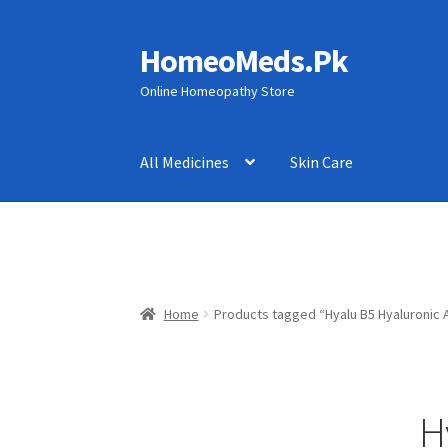
HomeoMeds.Pk
Skip
Skip
to
to
Online Homeopathy Store
navigation
content
All Medicines
Skin Care
Home
Products tagged “Hyalu B5 Hyaluronic 
H