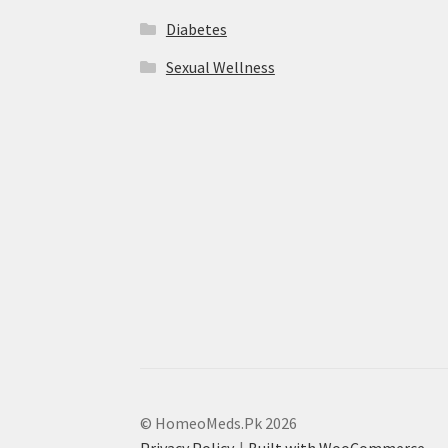
Diabetes
Sexual Wellness
© HomeoMeds.Pk 2026