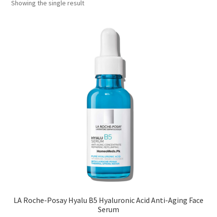
Showing the single result
LA Roche-Posay Hyalu B5 Hyaluronic Acid Anti-Aging Face
Serum