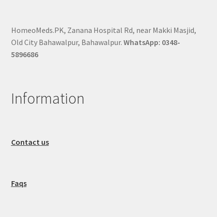
HomeoMeds.PK, Zanana Hospital Rd, near Makki Masjid,
Old City Bahawalpur, Bahawalpur.
WhatsApp: 0348-
5896686
Information
Contact us
Faqs