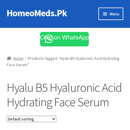
HomeoMeds.Pk
Skip
Skip
Menu
to
to
navigation
content
Expand
All Medicines
child
Chat on WhatsApp
menu
Skin Care
Home
Products tagged “Hyalu B5 Hyaluronic Acid Hydrating
Face Serum”
Hyalu B5 Hyaluronic Acid
Hydrating Face Serum