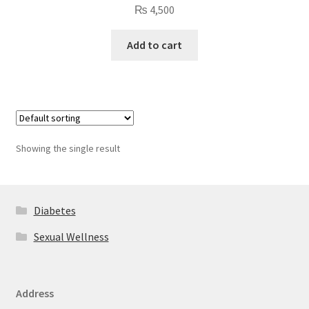
₨
4,500
Add to cart
Showing the single result
Diabetes
Sexual Wellness
Address