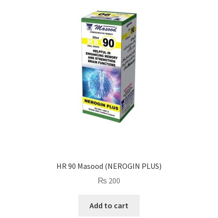
HR 90 Masood (NEROGIN PLUS)
₨
200
Add to cart