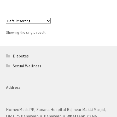
Showing the single result
Diabetes
Sexual Wellness
Address
HomeoMeds.PK, Zanana Hospital Rd, near Makki Masjid,
Old City Bahawalpur, Bahawalpur.
WhatsApp: 0348-