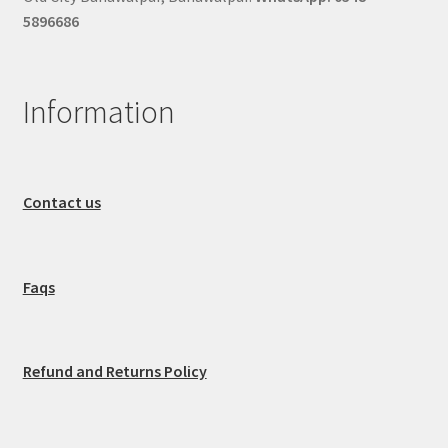
5896686
Information
Contact us
Faqs
Refund and Returns Policy