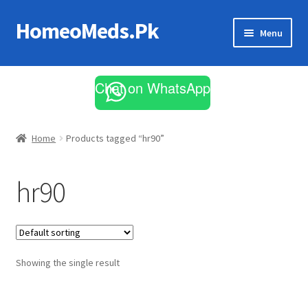
HomeoMeds.Pk
Skip
Skip
Menu
to
to
navigation
content
Expand
All Medicines
child
Chat on WhatsApp
menu
Skin Care
Home
Products tagged “hr90”
hr90
Showing the single result