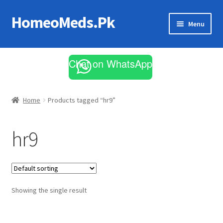
HomeoMeds.Pk
Skip
Skip
Menu
to
to
navigation
content
Expand
All Medicines
child
Chat on WhatsApp
menu
Skin Care
Home
Products tagged “hr9”
hr9
Showing the single result