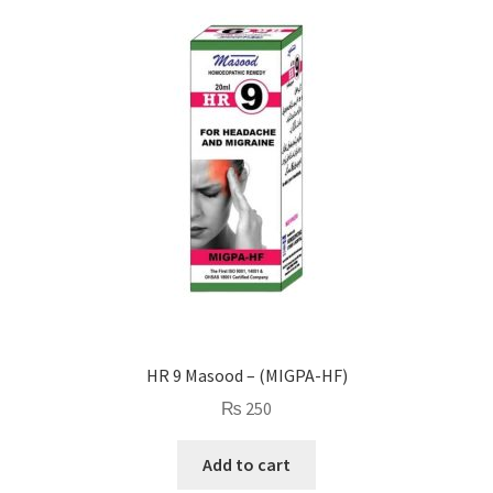
HR 9 Masood – (MIGPA-HF)
₨
250
Add to cart