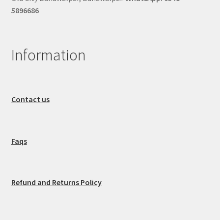
5896686
Information
Contact us
Faqs
Refund and Returns Policy