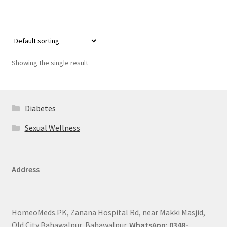
Showing the single result
Diabetes
Sexual Wellness
Address
HomeoMeds.PK, Zanana Hospital Rd, near Makki Masjid,
Old City Bahawalpur, Bahawalpur.
WhatsApp: 0348-