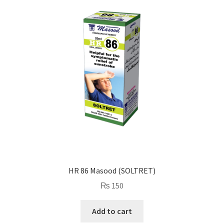
HR 86 Masood (SOLTRET)
₨
150
Add to cart