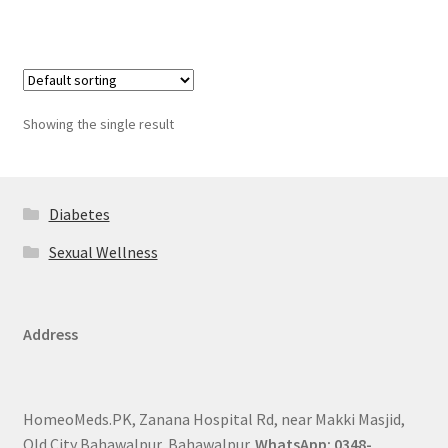
Showing the single result
Diabetes
Sexual Wellness
Address
HomeoMeds.PK, Zanana Hospital Rd, near Makki Masjid,
Old City Bahawalpur, Bahawalpur.
WhatsApp: 0348-