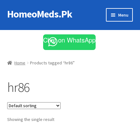
HomeoMeds.Pk
Skip
Skip
Menu
to
to
navigation
content
Expand
All Medicines
child
Chat on WhatsApp
menu
Skin Care
Home
Products tagged “hr86”
hr86
Showing the single result