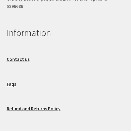
5896686
Information
Contact us
Faqs
Refund and Returns Policy