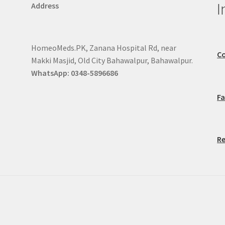
I
Address
HomeoMeds.PK, Zanana Hospital Rd, near
Co
Makki Masjid, Old City Bahawalpur, Bahawalpur.
WhatsApp: 0348-5896686
F
Re