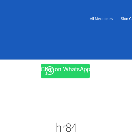
All Medicines
Skin C
Chat on WhatsApp
hr84