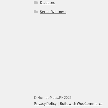
Diabetes
Sexual Wellness
© HomeoMeds.Pk 2026
Privacy Policy
Built with WooCommerce
.