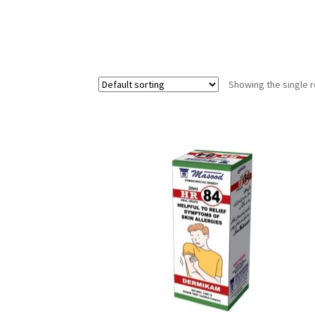
Showing the single r