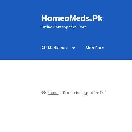
HomeoMeds.Pk
Skip
Skip
to
to
Online Homeopathy Store
navigation
content
All Medicines
Skin Care
Home
Products tagged “hr84”