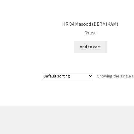
HR 84 Masood (DERMIKAM)
₨
250
Add to cart
Showing the single r