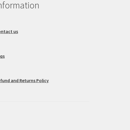
nformation
ntact us
aqs
fund and Returns Policy