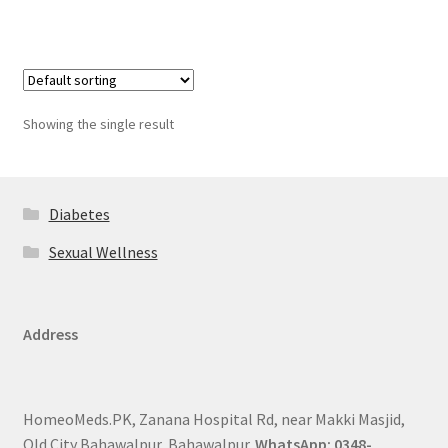
Showing the single result
Diabetes
Sexual Wellness
Address
HomeoMeds.PK, Zanana Hospital Rd, near Makki Masjid,
Old City Bahawalpur, Bahawalpur.
WhatsApp: 0348-