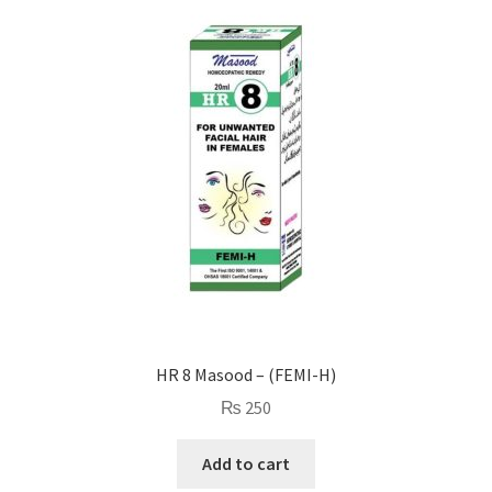
HR 8 Masood – (FEMI-H)
₨
250
Add to cart