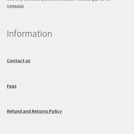
5896686
Information
Contact us
Faqs
Refund and Returns Policy