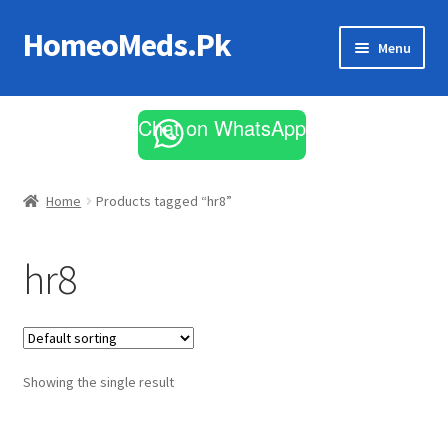
HomeoMeds.Pk
Skip
Skip
Menu
to
to
navigation
content
Expand
All Medicines
child
Chat on WhatsApp
menu
Skin Care
Home
Products tagged “hr8”
hr8
Showing the single result