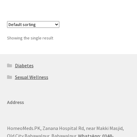
Showing the single result
Diabetes
Sexual Wellness
Address
HomeoMeds.PK, Zanana Hospital Rd, near Makki Masjid,
Old City Bahawalpur, Bahawalpur.
WhatsApp: 0348-