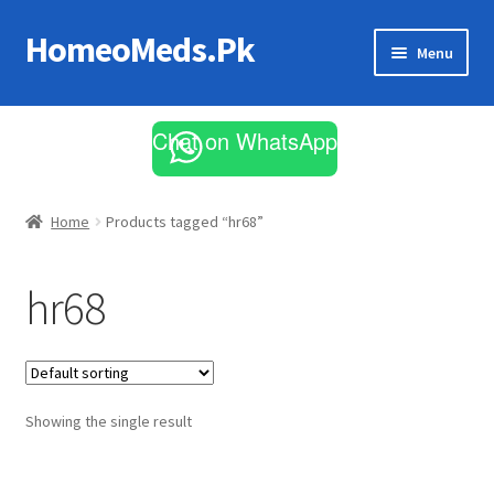
HomeoMeds.Pk
Skip
Skip
Menu
to
to
navigation
content
Expand
All Medicines
child
Chat on WhatsApp
menu
Skin Care
Home
Products tagged “hr68”
hr68
Showing the single result