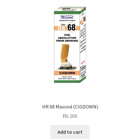
HR 68 Masood (CIGDOWN)
₨
200
Add to cart