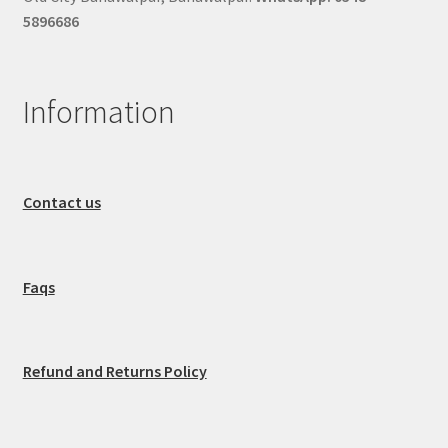
5896686
Information
Contact us
Faqs
Refund and Returns Policy