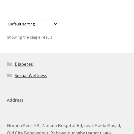
Showing the single result
Diabetes
Sexual Wellness
Address
HomeoMeds.PK, Zanana Hospital Rd, near Makki Masjid,
Old City Bahawalpur, Bahawalpur.
WhatsApp: 0348-