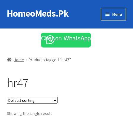
HomeoMeds.Pk
Skip
Skip
Menu
to
to
navigation
content
Expand
All Medicines
child
Chat on WhatsApp
menu
Skin Care
Home
Products tagged “hr47”
hr47
Showing the single result