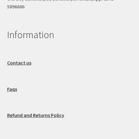
5896686
Information
Contact us
Faqs
Refund and Returns Policy