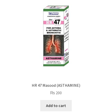
HR 47 Masood (ASTHAMINE)
₨
200
Add to cart