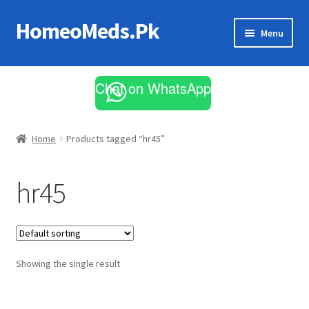
HomeoMeds.Pk
Skip
Skip
Menu
to
to
navigation
content
Expand
All Medicines
child
Chat on WhatsApp
menu
Skin Care
Home
Products tagged “hr45”
hr45
Showing the single result