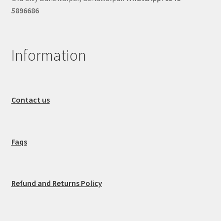
5896686
Information
Contact us
Faqs
Refund and Returns Policy