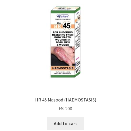
HR 45 Masood (HAEMOSTASIS)
₨
200
Add to cart