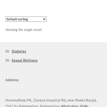
Showing the single result
Diabetes
Sexual Wellness
Address
HomeoMeds.PK, Zanana Hospital Rd, near Makki Masjid,
Old City Bahawalpur, Bahawalpur.
WhatsApp: 0348-