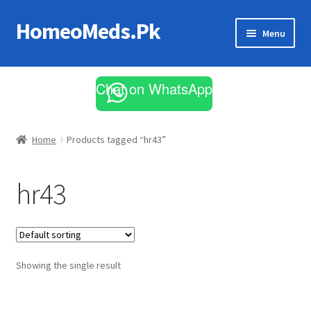
HomeoMeds.Pk
Skip
Skip
Menu
to
to
navigation
content
Expand
All Medicines
child
Chat on WhatsApp
menu
Skin Care
Home
Products tagged “hr43”
hr43
Showing the single result