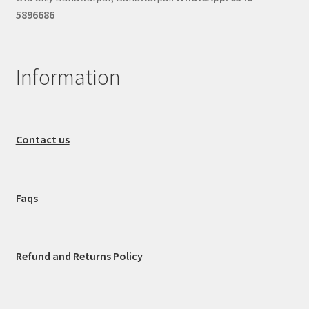
5896686
Information
Contact us
Faqs
Refund and Returns Policy