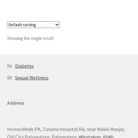
Showing the single result
Diabetes
Sexual Wellness
Address
HomeoMeds.PK, Zanana Hospital Rd, near Makki Masjid,
Old City Bahawalpur, Bahawalpur.
WhatsApp: 0348-