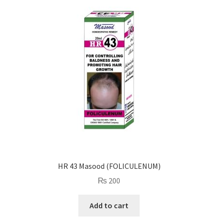
HR 43 Masood (FOLICULENUM)
₨
200
Add to cart