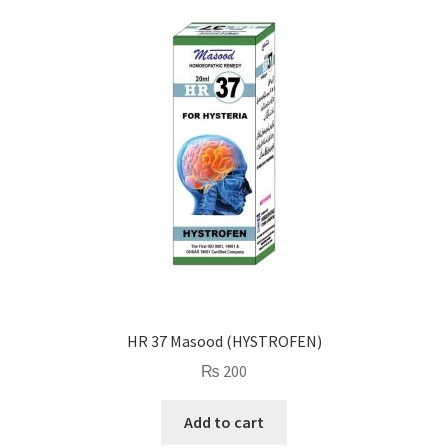
HR 37 Masood (HYSTROFEN)
₨
200
Add to cart