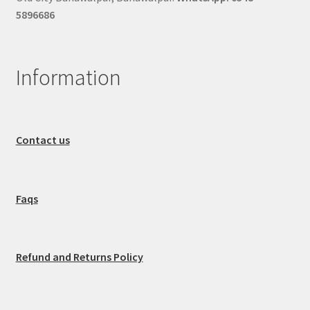
5896686
Information
Contact us
Faqs
Refund and Returns Policy