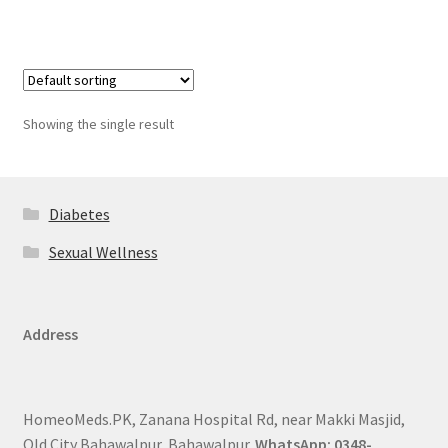
Showing the single result
Diabetes
Sexual Wellness
Address
HomeoMeds.PK, Zanana Hospital Rd, near Makki Masjid,
Old City Bahawalpur, Bahawalpur.
WhatsApp: 0348-