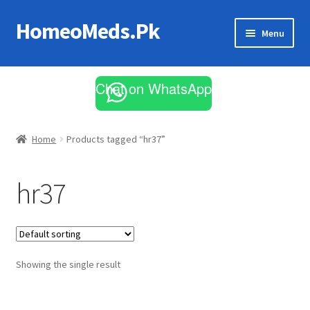
HomeoMeds.Pk
Skip
Skip
Menu
to
to
navigation
content
Expand
All Medicines
child
Chat on WhatsApp
menu
Skin Care
Home
Products tagged “hr37”
hr37
Showing the single result